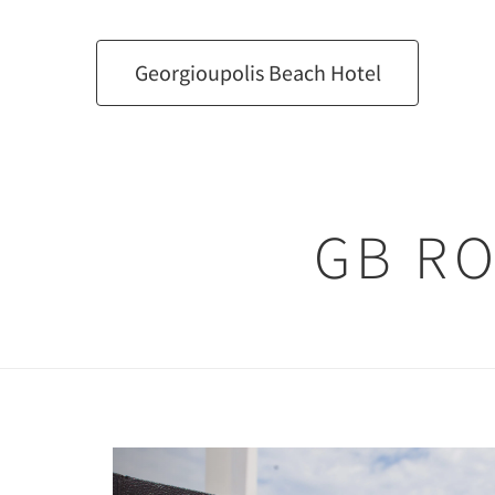
Georgioupolis Beach Hotel
GB R
Previous