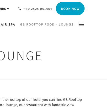
BOOK NOW
NDS
+30 2825 061056
 AIR SPA
GB ROOFTOP FOOD - LOUNGE
LOUNGE
n the rooftop of our hotel you can find GB Rooftop
od-lounge, our restaurant with fantastic view