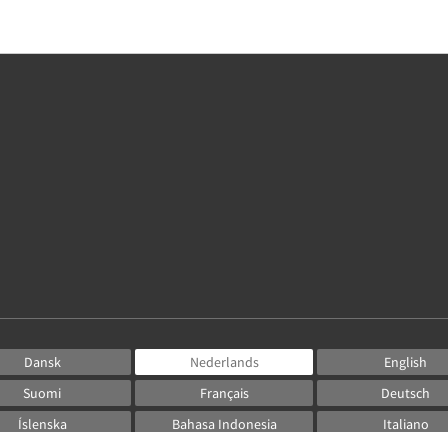
Dansk
Nederlands
English
Suomi
Français
Deutsch
Íslenska
Bahasa Indonesia
Italiano