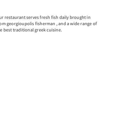
r restaurant serves fresh fish daily brought in
rom georgioupolis fisherman , and a wide range of
e best traditional greek cuisine.