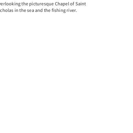
verlooking the picturesque Chapel of Saint
cholas in the sea and the fishing river.