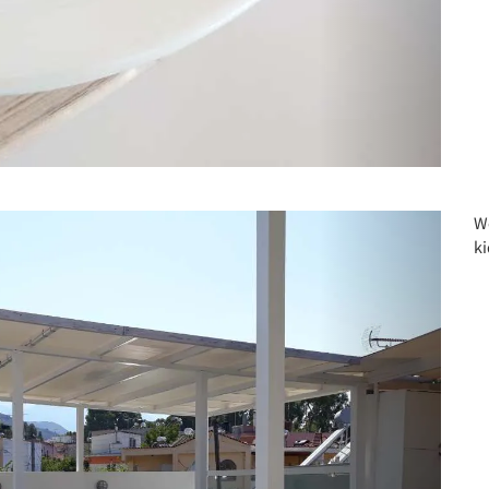
Next
W
ki