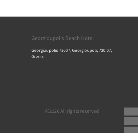
Georgioupolis Beach Hotel
Georgioupolis 73007, Georgioupoli, 730 07,
Greece
2026
All rights reserved