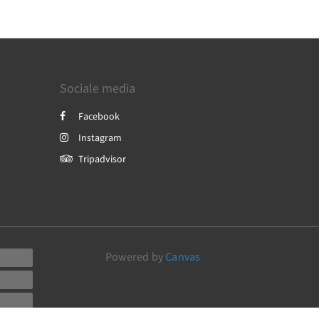
Sociale media
Facebook
Instagram
Tripadvisor
Powered by
Canvas