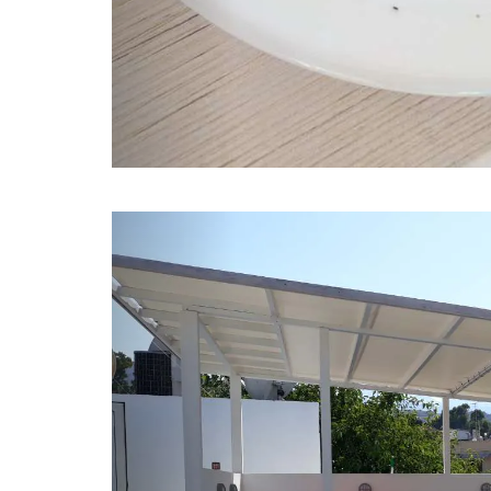
Previous