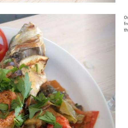
Next
Ou
f
th