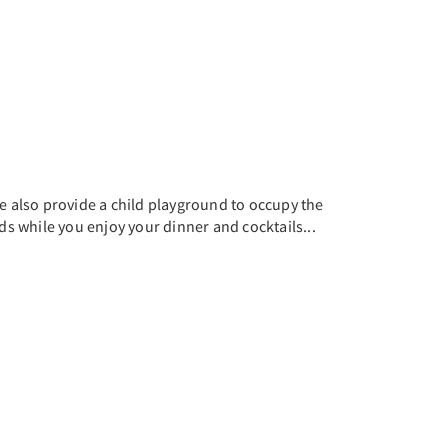
e also provide a child playground to occupy the
ds while you enjoy your dinner and cocktails...