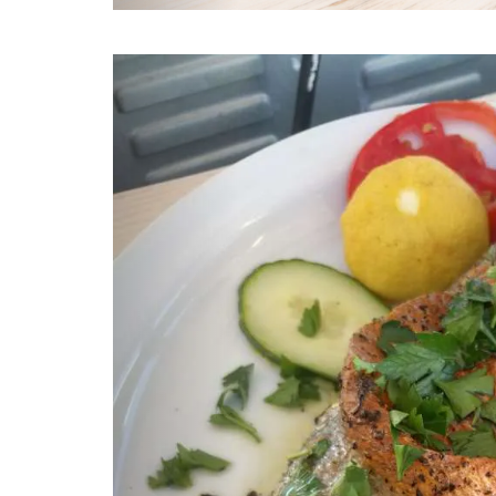
Previous