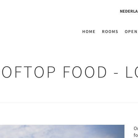
NEDERLA
HOME
ROOMS
OPEN
OOFTOP FOOD - 
Next
O
fo