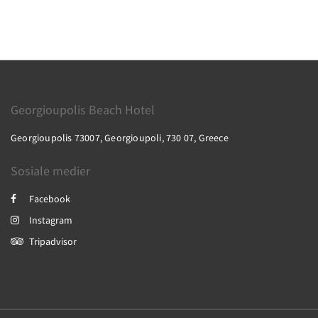
Georgioupolis Beach Hotel
Georgioupolis 73007, Georgioupoli, 730 07, Greece
Sosiale medier
Facebook
Instagram
Tripadvisor