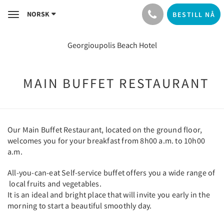
NORSK
BESTILL NÅ
Toggle
navigation
Georgioupolis Beach Hotel
MAIN BUFFET RESTAURANT
Our Main Buffet Restaurant, located on the ground floor,
welcomes you for your breakfast from 8h00 a.m. to 10h00
a.m.
All-you-can-eat Self-service buffet offers you a wide range of
local fruits and vegetables.
It is an ideal and bright place that will invite you early in the
morning to start a beautiful smoothly day.