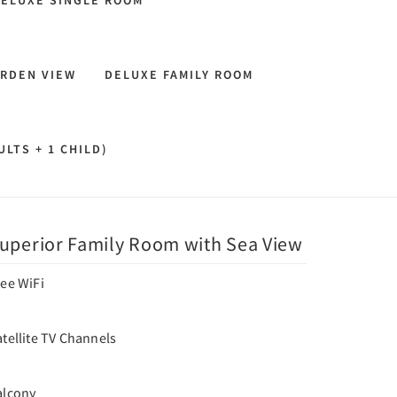
ELUXE SINGLE ROOM
RDEN VIEW
DELUXE FAMILY ROOM
LTS + 1 CHILD)
uperior Family Room with Sea View
ree WiFi
tellite TV Channels
alcony