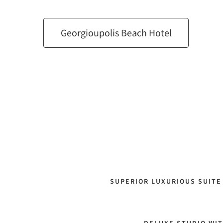
Georgioupolis Beach Hotel
SUPERIOR LUXURIOUS SUITE