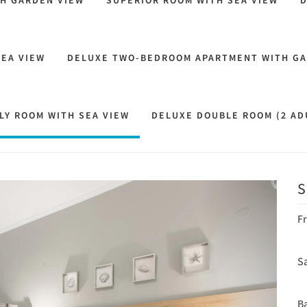
TH GARDEN VIEW
SUPERIOR ROOM WITH SEA VIEW
D
SEA VIEW
DELUXE TWO-BEDROOM APARTMENT WITH GA
LY ROOM WITH SEA VIEW
DELUXE DOUBLE ROOM (2 ADU
S
Next
F
Sa
B