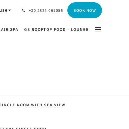
BOOK NOW
LISH
+30 2825 061056
 AIR SPA
GB ROOFTOP FOOD - LOUNGE
SINGLE ROOM WITH SEA VIEW