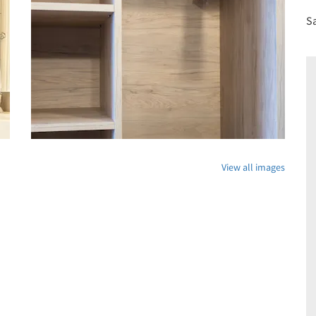
S
View all images