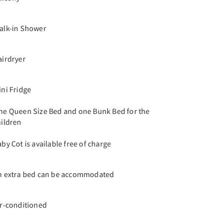
alk-in Shower
airdryer
ini Fridge
ne Queen Size Bed and one Bunk Bed for the
hildren
by Cot is available free of charge
n extra bed can be accommodated
ir-conditioned