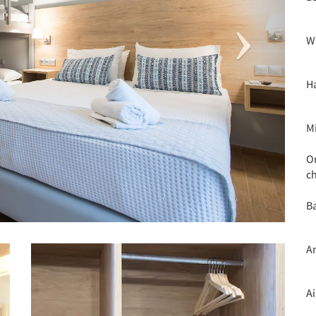
W
H
M
O
c
Ba
A
A