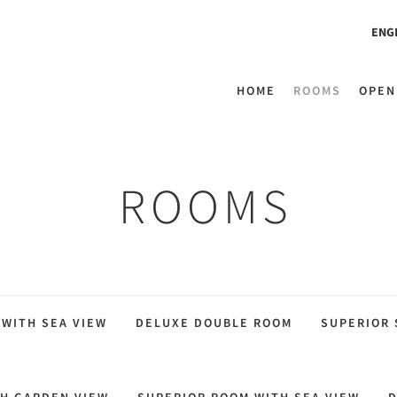
ENG
HOME
ROOMS
OPEN
ROOMS
 WITH SEA VIEW
DELUXE DOUBLE ROOM
SUPERIOR 