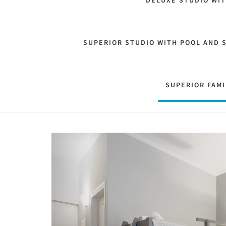
DELUXE STUDIO WI
SUPERIOR STUDIO WITH POOL AND 
SUPERIOR FAMI
Previous