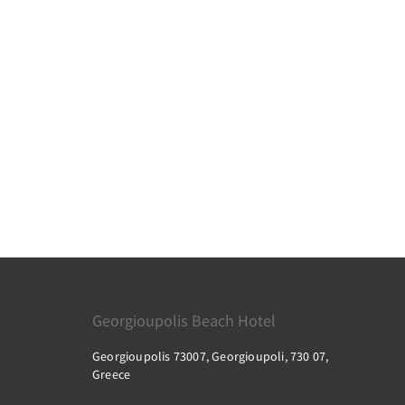
Georgioupolis Beach Hotel
Georgioupolis 73007, Georgioupoli, 730 07,
Greece