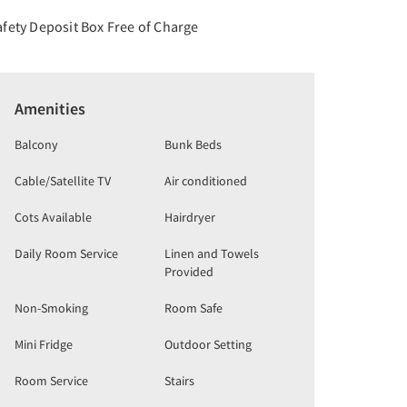
afety Deposit Box Free of Charge
Amenities
Balcony
Bunk Beds
Cable/Satellite TV
Air conditioned
Cots Available
Hairdryer
Daily Room Service
Linen and Towels
Provided
Non-Smoking
Room Safe
Mini Fridge
Outdoor Setting
Room Service
Stairs