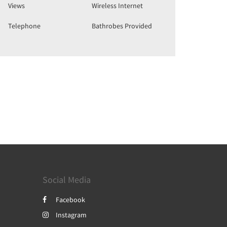
Views
Wireless Internet
Telephone
Bathrobes Provided
Social Media
Facebook
Instagram