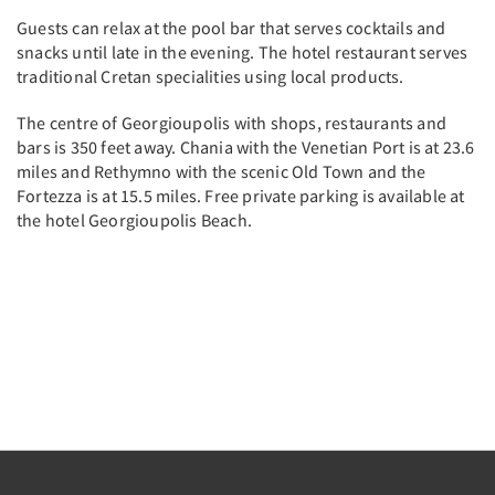
Guests can relax at the pool bar that serves cocktails and
snacks until late in the evening. The hotel restaurant serves
traditional Cretan specialities using local products.
The centre of Georgioupolis with shops, restaurants and
bars is 350 feet away. Chania with the Venetian Port is at 23.6
miles and Rethymno with the scenic Old Town and the
Fortezza is at 15.5 miles. Free private parking is available at
the hotel Georgioupolis Beach.