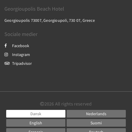
Georgioupolis Beach Hotel
Georgioupolis 73007, Georgioupoli, 730 07, Greece
Sociale medier
Facebook
Instagram
Tripadvisor
2026
All rights reserved
Dansk
Nederlands
English
Suomi