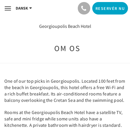
DANSK
RESERVÉR NU
Toggle
navigation
Georgioupolis Beach Hotel
OM OS
One of our top picks in Georgioupolis. Located 100 feet from
the beach in Georgioupolis, this hotel offers a free Wi-Fi and
a rich buffet breakfast. Its air-conditioned rooms feature a
balcony overlooking the Cretan Sea and the swimming pool.
Rooms at the Georgioupolis Beach Hotel have a satellite TV,
safe and mini fridge while some units also have a
kitchenette. A private bathroom with hairdryer is standard.