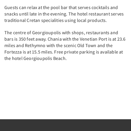
Guests can relax at the pool bar that serves cocktails and
snacks until late in the evening. The hotel restaurant serves
traditional Cretan specialities using local products.
The centre of Georgioupolis with shops, restaurants and
bars is 350 feet away. Chania with the Venetian Port is at 23.6
miles and Rethymno with the scenic Old Town and the
Fortezza is at 15.5 miles. Free private parking is available at
the hotel Georgioupolis Beach.