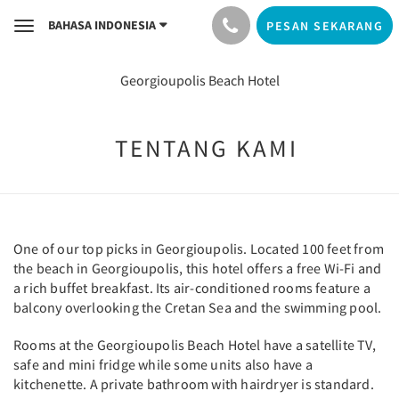
BAHASA INDONESIA
PESAN SEKARANG
Toggle
navigation
Georgioupolis Beach Hotel
TENTANG KAMI
One of our top picks in Georgioupolis. Located 100 feet from
the beach in Georgioupolis, this hotel offers a free Wi-Fi and
a rich buffet breakfast. Its air-conditioned rooms feature a
balcony overlooking the Cretan Sea and the swimming pool.
Rooms at the Georgioupolis Beach Hotel have a satellite TV,
safe and mini fridge while some units also have a
kitchenette. A private bathroom with hairdryer is standard.