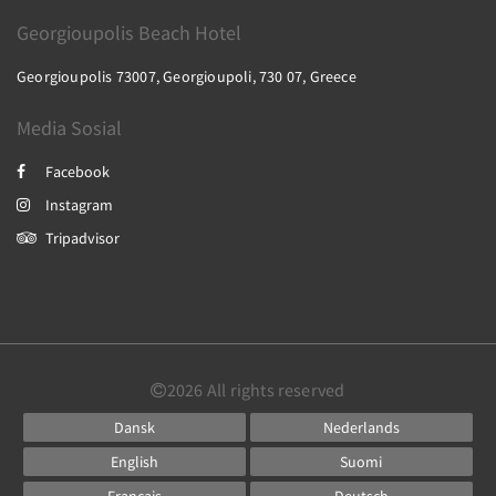
Georgioupolis Beach Hotel
Georgioupolis 73007, Georgioupoli, 730 07, Greece
Media Sosial
Facebook
Instagram
Tripadvisor
2026
All rights reserved
Dansk
Nederlands
English
Suomi