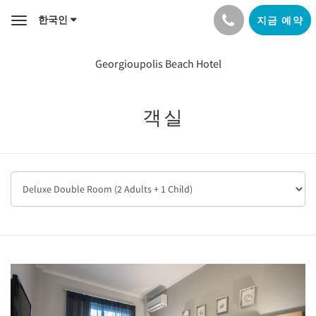
한국인
지금 예약
Toggle
navigation
Georgioupolis Beach Hotel
객실
Previous
Next