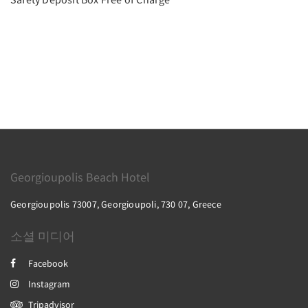
Georgioupolis Beach Hotel
Georgioupolis 73007, Georgioupoli, 730 07, Greece
소셜 미디어
Facebook
Instagram
Tripadvisor