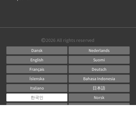
2026
All rights reserved
Dansk
Nederlands
English
Suomi
Français
Deutsch
Íslenska
Bahasa Indonesia
Italiano
日本語
한국인
Norsk
Русский
Español
Svenska
ไทย
Powered by
Canvas