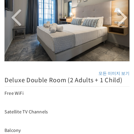
모든 이미지 보기
Deluxe Double Room (2 Adults + 1 Child)
Free WiFi
Satellite TV Channels
Balcony