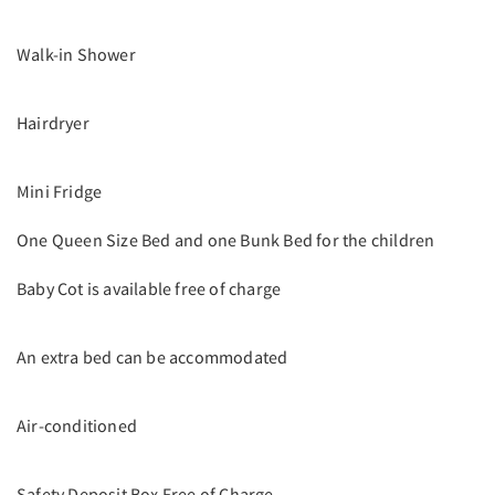
Walk-in Shower
Hairdryer
Mini Fridge
One Queen Size Bed and one Bunk Bed for the children
Baby Cot is available free of charge
An extra bed can be accommodated
Air-conditioned
Safety Deposit Box Free of Charge