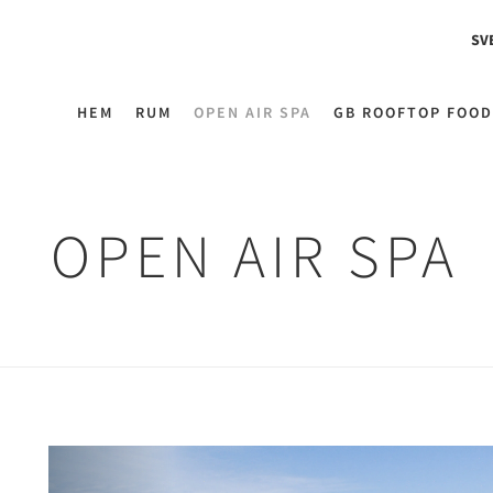
SV
HEM
RUM
OPEN AIR SPA
GB ROOFTOP FOOD
OPEN AIR SPA
Previous