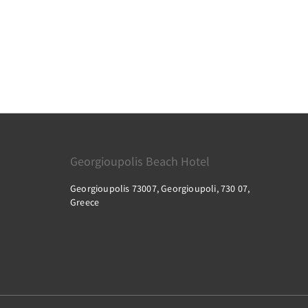
Georgioupolis Beach Hotel
Georgioupolis 73007, Georgioupoli, 730 07,
Greece