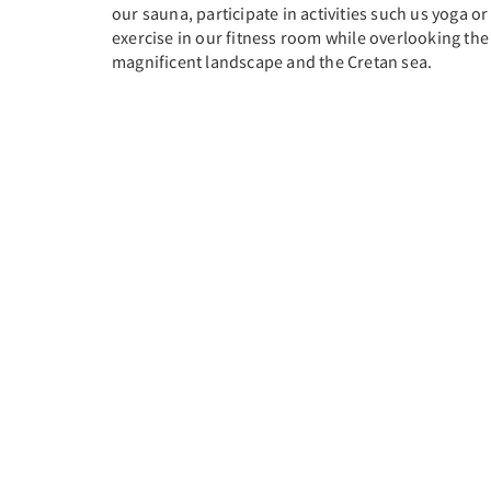
our sauna, participate in activities such us yoga or
exercise in our fitness room while overlooking the
magnificent landscape and the Cretan sea.