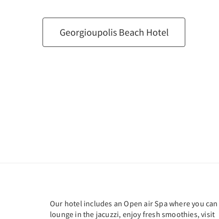
Georgioupolis Beach Hotel
Our hotel includes an Open air Spa where you can
lounge in the jacuzzi, enjoy fresh smoothies, visit