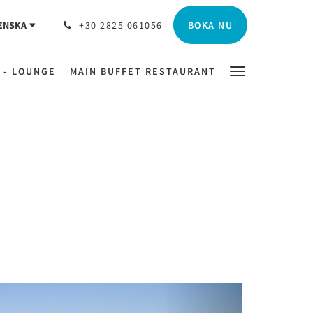
BOKA NU
ENSKA
+30 2825 061056
 - LOUNGE
MAIN BUFFET RESTAURANT
Next