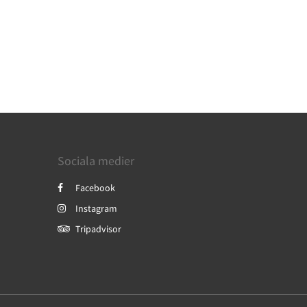
Sociala medier
Facebook
Instagram
Tripadvisor