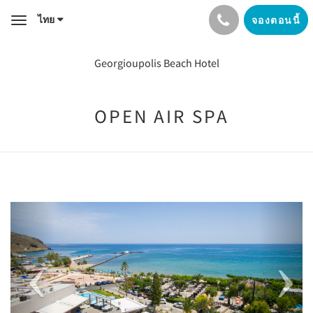
ไทย
จองตอนนี้
Toggle
navigation
Georgioupolis Beach Hotel
OPEN AIR SPA
Previous
Next