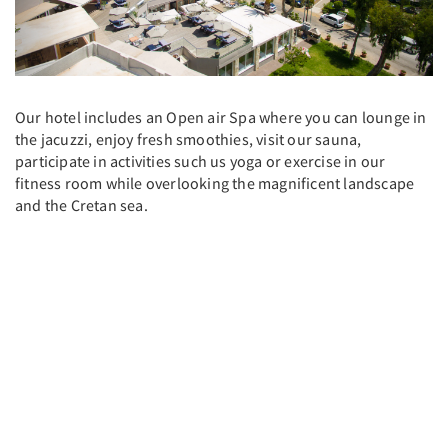
Our hotel includes an Open air Spa where you can lounge in
the jacuzzi, enjoy fresh smoothies, visit our sauna,
participate in activities such us yoga or exercise in our
fitness room while overlooking the magnificent landscape
and the Cretan sea.