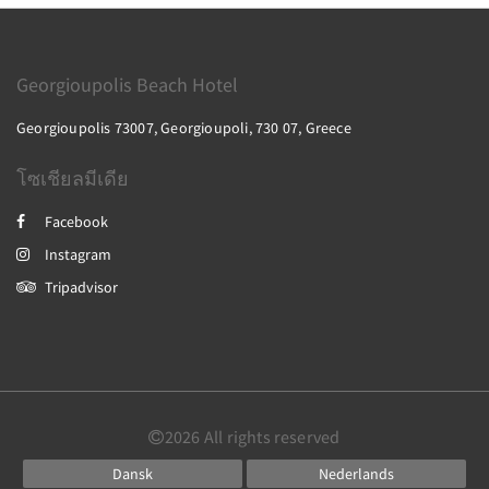
Georgioupolis Beach Hotel
Georgioupolis 73007, Georgioupoli, 730 07, Greece
โซเชียลมีเดีย
Facebook
Instagram
Tripadvisor
2026
All rights reserved
Dansk
Nederlands