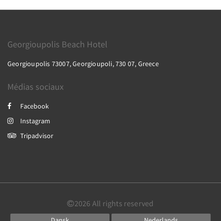
Georgioupolis Beach Hotel
Georgioupolis 73007, Georgioupoli, 730 07, Greece
Médias sociaux
Facebook
Instagram
Tripadvisor
2026
All rights reserved
Dansk
Nederlands