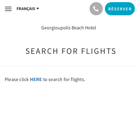
FRANÇAIS
RÉSERVER
Toggle
navigation
Georgioupolis Beach Hotel
SEARCH FOR FLIGHTS
Please click
HERE
to search for flights.