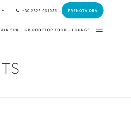
PRENOTA ORA
O
+30 2825 061056
 AIR SPA
GB ROOFTOP FOOD - LOUNGE
HTS