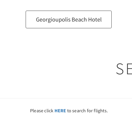
Georgioupolis Beach Hotel
S
Please click
HERE
to search for flights.