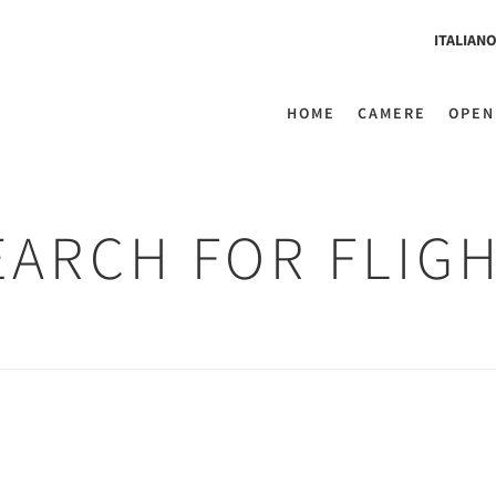
ITALIAN
HOME
CAMERE
OPEN
EARCH FOR FLIG