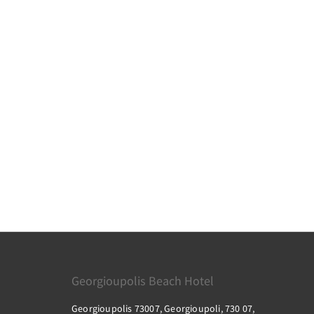
Georgioupolis Beach Hotel
Georgioupolis 73007, Georgioupoli, 730 07,