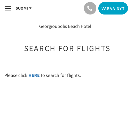
SUOMI
VARAA NYT
Toggle
navigation
Georgioupolis Beach Hotel
SEARCH FOR FLIGHTS
Please click
HERE
to search for flights.