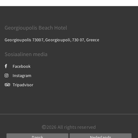
Georgioupolis Beach Hotel
Georgioupolis 73007, Georgioupoli, 730 07, Greece
Sosiaalinen media
Facebook
Instagram
Tripadvisor
2026
All rights reserved
Dansk
Nederlands